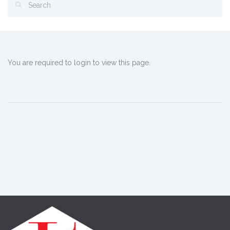
You are required to login to view this page.